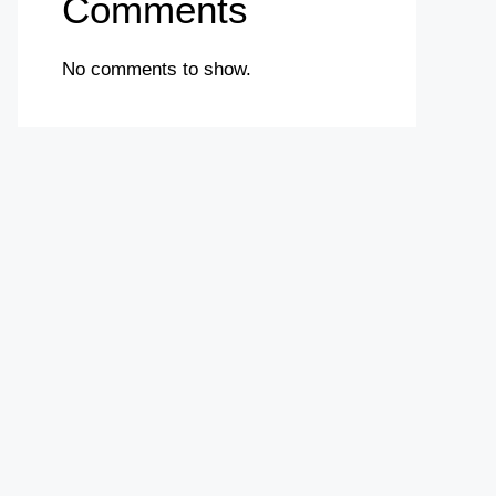
Comments
No comments to show.