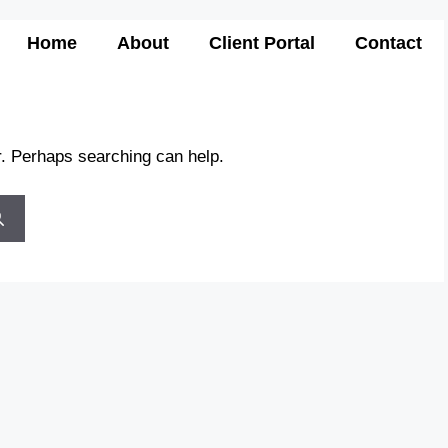
Home
About
Client Portal
Contact
r. Perhaps searching can help.