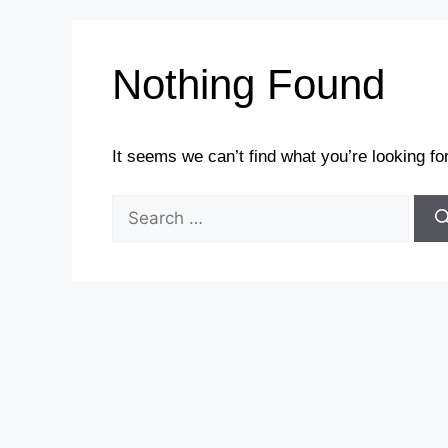
Nothing Found
It seems we can’t find what you’re looking fo