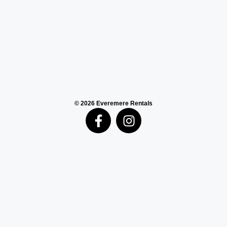
© 2026 Everemere Rentals