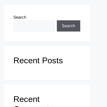
Search
Search
Recent Posts
Recent